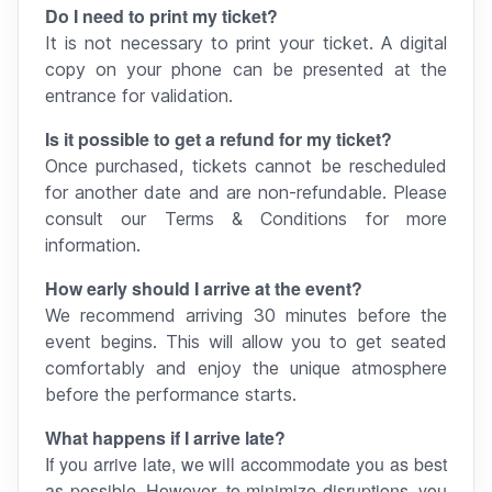
Do I need to print my ticket?
It is not necessary to print your ticket. A digital
copy on your phone can be presented at the
entrance for validation.
Is it possible to get a refund for my ticket?
Once purchased, tickets cannot be rescheduled
for another date and are non-refundable. Please
consult our Terms & Conditions for more
information.
How early should I arrive at the event?
We recommend arriving 30 minutes before the
event begins. This will allow you to get seated
comfortably and enjoy the unique atmosphere
before the performance starts.
What happens if I arrive late?
If you arrive late, we will accommodate you as best
as possible. However, to minimize disruptions, you