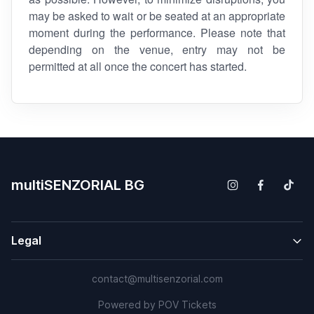
may be asked to wait or be seated at an appropriate
moment during the performance. Please note that
depending on the venue, entry may not be
permitted at all once the concert has started.
multiSENZORIAL BG
Legal
contact@multisenzorial.com
Powered by
POV Tickets