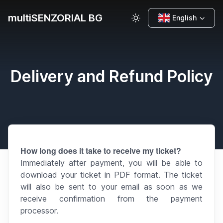
multiSENZORIAL BG
English
Delivery and Refund Policy
How long does it take to receive my ticket?
Immediately after payment, you will be able to
download your ticket in PDF format. The ticket
will also be sent to your email as soon as we
receive confirmation from the payment
processor.